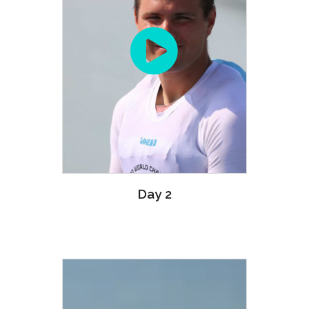
Day 2