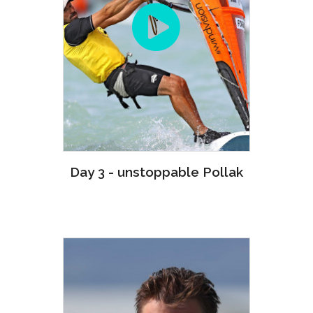
Day 3 - unstoppable Pollak