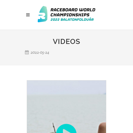
VIDEOS
2022-05-24