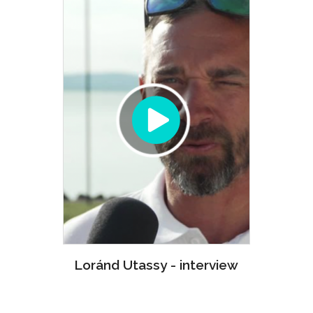
Loránd Utassy - interview