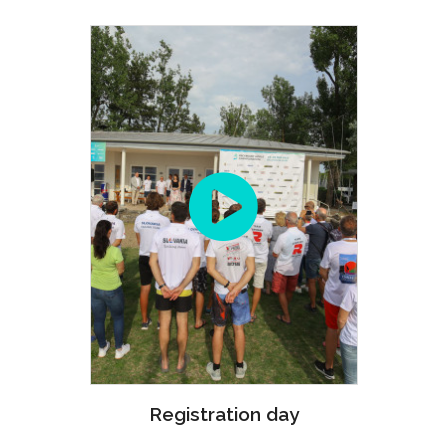
Registration day