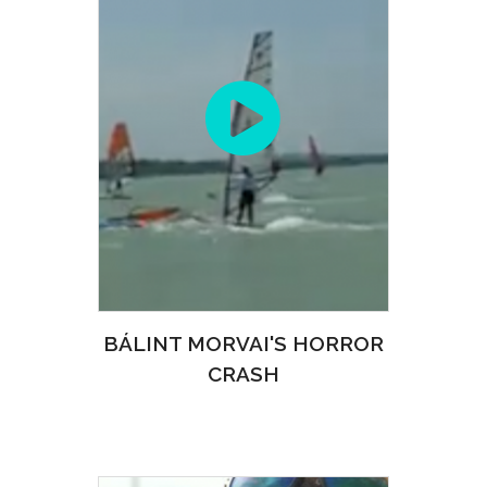
BÁLINT MORVAI'S HORROR
CRASH