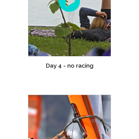
Day 4 - no racing